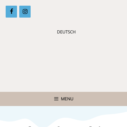
DEUTSCH
MENU