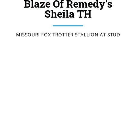
Blaze Of Remedy's
Sheila TH
MISSOURI FOX TROTTER STALLION AT STUD