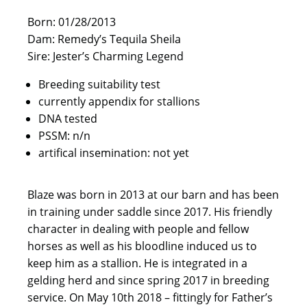
Born: 01/28/2013
Dam: Remedy’s Tequila Sheila
Sire: Jester’s Charming Legend
Breeding suitability test
currently appendix for stallions
DNA tested
PSSM: n/n
artifical insemination: not yet
Blaze was born in 2013 at our barn and has been
in training under saddle since 2017. His friendly
character in dealing with people and fellow
horses as well as his bloodline induced us to
keep him as a stallion. He is integrated in a
gelding herd and since spring 2017 in breeding
service. On May 10th 2018 – fittingly for Father’s