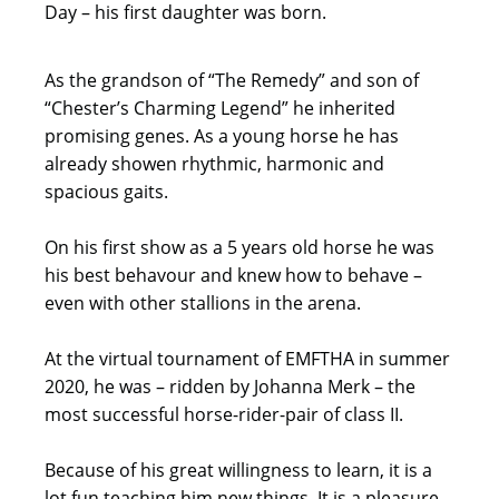
Day – his first daughter was born.
As the grandson of “The Remedy” and son of
“Chester’s Charming Legend” he inherited
promising genes. As a young horse he has
already showen rhythmic, harmonic and
spacious gaits.
On his first show as a 5 years old horse he was
his best behavour and knew how to behave –
even with other stallions in the arena.
At the virtual tournament of EMFTHA in summer
2020, he was – ridden by Johanna Merk – the
most successful horse-rider-pair of class II.
Because of his great willingness to learn, it is a
lot fun teaching him new things. It is a pleasure