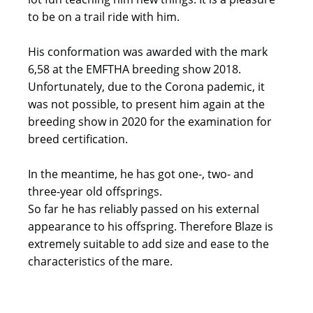
to be on a trail ride with him.
His conformation was awarded with the mark
6,58 at the EMFTHA breeding show 2018.
Unfortunately, due to the Corona pademic, it
was not possible, to present him again at the
breeding show in 2020 for the examination for
breed certification.
In the meantime, he has got one-, two- and
three-year old offsprings.
So far he has reliably passed on his external
appearance to his offspring. Therefore Blaze is
extremely suitable to add size and ease to the
characteristics of the mare.