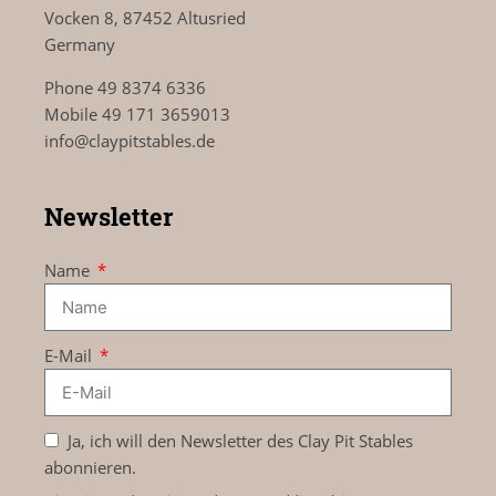
Vocken 8, 87452 Altusried
Germany
Phone 49 8374 6336
Mobile 49 171 3659013
info@claypitstables.de
Newsletter
Name
E-Mail
Ja, ich will den Newsletter des Clay Pit Stables
abonnieren.